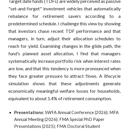
Target date funds (TDFs) are widely perceived as passive
"set-and-forget
"
investment vehicles that automatically
rebalance for retirement savers according to a
predetermined schedule. I challenge this view by showing
that investors chase recent TDF performance and that
managers, in turn, adjust their allocation schedules to
reach for yield. Examining changes in the glide path, the
fund’s planned asset allocation, I find that managers
systematically increase portfolio risk when interest rates
are low, and that this tendency is more pronounced when
they face greater pressure to attract flows. A lifecycle
simulation shows that these adjustments generate
economically meaningful welfare losses for households,
equivalent to about 1.4% of retirement consumption.
Present
ations
:
SWFA Annual Conference (2026);
MFA
Annual Meeting (2026); FMA Special PhD Paper
Presentations (2025); FMA Doctoral Student