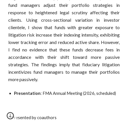
fund managers adjust their portfolio strategies in
response to heightened legal scrutiny affecting their
clients. Using cross-sectional variation in investor
clientele, I show that funds with greater exposure to
litigation risk increase their indexing intensity, exhibiting
lower tracking error and reduced active share. However,
I find no evidence that these funds decrease fees in
accordance with their shift toward more passive
strategies. The findings imply that fiduciary litigation
incentivizes fund managers to manage their portfolios
more passively.
Presentation
: FMA Annual Meeting (2026, scheduled)
* Presented by coauthors