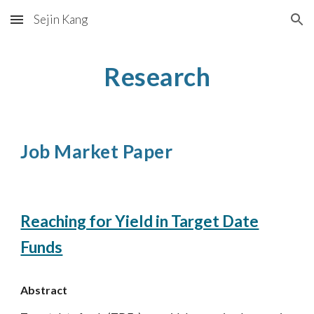
Sejin Kang
Skip to main content
Skip to navigation
Research
Job Market Paper
Reaching for Yield in Target Date
Funds
Abstract