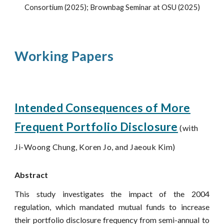
Consortium (2025); Brownbag Seminar at OSU (2025)
Working Papers
Intended Consequences of More
Frequent Portfolio
Disclosure
(with
Ji-Woong Chung, Koren Jo, and Jaeouk Kim)
Abstract
This study investigates the impact of the 2004
regulation, which mandated mutual funds to increase
their portfolio disclosure frequency from semi-annual to