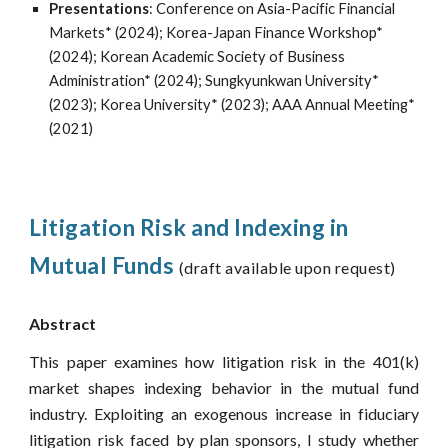
Present
ations
:
Conference on Asia-Pacific Financial
Markets* (2024); Korea-Japan Finance Workshop*
(2024); Korean Academic Society of Business
Administration* (2024); Sungkyunkwan University*
(2023); Korea University* (2023); AAA Annual Meeting*
(2021)
Litigation Risk and Indexing in
Mutual Funds
(draft available upon request)
Abstract
This paper examines how litigation risk in the 401(k)
market shapes indexing behavior in the mutual fund
industry. Exploiting an exogenous increase in fiduciary
litigation risk faced by plan sponsors, I study whether