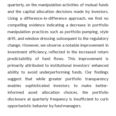
quarterly, on the manipulation activities of mutual funds
and the capital allocation decisions made by investors.
Using a difference-in-difference approach, we find no
compelling evidence indicating a decrease in portfolio
manipulation practices such as portfolio pumping, style
drift, and window dressing subsequent to the regulatory
change. However, we observe a notable improvement in
investment efficiency, reflected in the increased return
predictability of fund flows. This improvement is
primarily attributed to institutional investors’ enhanced
ability to avoid underperforming funds. Our findings
suggest that while greater portfolio transparency
enables sophisticated investors to make better-
informed asset allocation choices, the portfolio
disclosure at quarterly frequency is insufficient to curb
opportunistic behavior by fund managers.